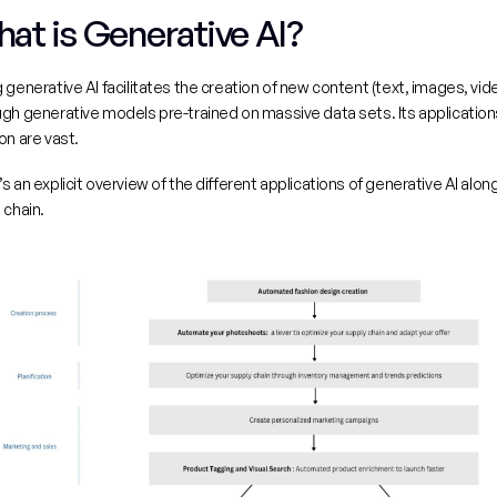
at is Generative AI?
 generative AI facilitates the creation of new content (text, images, vide
gh generative models pre-trained on massive data sets. Its applications
on are vast.
s an explicit overview of the different applications of generative AI along
 chain.