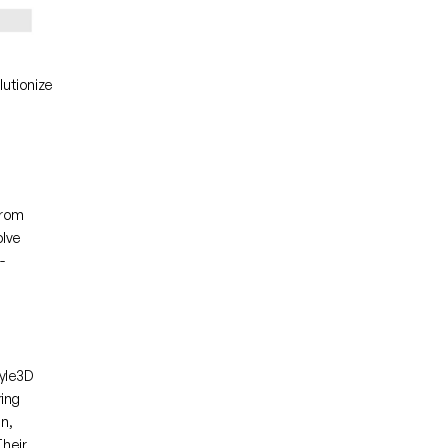
utionize 
rom 
lve 
-
yle3D 
ing 
n, 
heir 