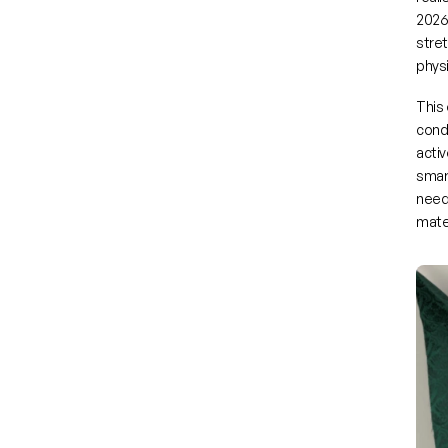
2026
stre
phys
This 
condi
activ
smart
need
mater