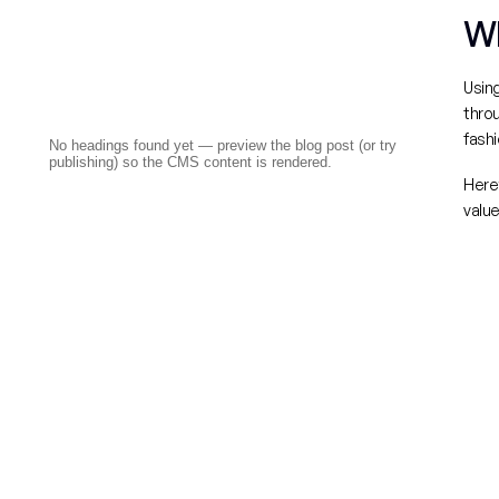
Wh
Using
throu
fashi
No headings found yet — preview the blog post (or try
publishing) so the CMS content is rendered.
Here’
value