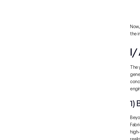
Now, 
the i
I/
The y
gener
conc
engin
1)
Beyon
Fabr
high‑
reali