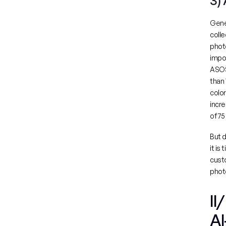
3)
Gene
colle
photo
ASOS
than 
color
incre
of 7
But d
it is
custo
photo
II
AI