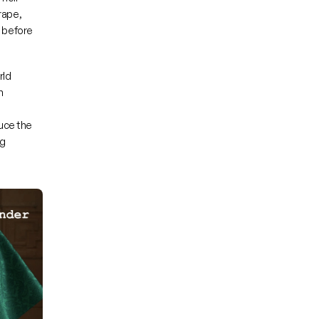
ape, 
 before 
ld 
 
uce the 
g 