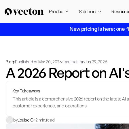
Product
Solutions
Resourc
 New pricing is here: one f
Blog
Published on
Mar 30, 2026
Last edit on
Jun 29, 2026
A 2026 Report on AI'
Key Takeaways
This article is a comprehensive 2026 report on the latest A
customer experience, and operations.
by
Louise C.
2 min.
read