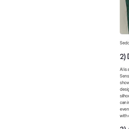
Seddi
2)
AI is
Sens
show
desig
silho
can 
even 
with 