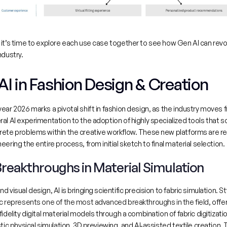
it’s time to explore each use case together to see how Gen AI can revol
ndustry.
 AI in Fashion Design & Creation
ear 2026 marks a pivotal shift in fashion design, as the industry moves f
al AI experimentation to the adoption of highly specialized tools that so
rete problems within the creative workflow. These new platforms are re
eering the entire process, from initial sketch to final material selection.
 Breakthroughs in Material Simulation
d visual design, AI is bringing scientific precision to fabric simulation. 
St
ic represents one of the most advanced breakthroughs in the field
, offer
fidelity digital material models through a combination of fabric digitizatio
stic physical simulation, 3D previewing, and AI‑assisted textile creation. T