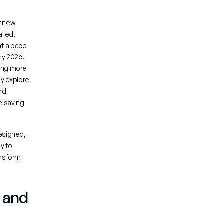
f new 
led, 
t a pace 
impossible with traditional methods. A compelling recent example: in February 2026, 
ing more 
y explore 
d 
 saving 
esigned, 
y to 
nsform 
 and 