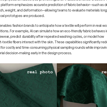
 platform emphasizes accurate prediction of fabric behavior—such as dr
tch, weight, and deformation—allowing teams to evaluate materials long
ical prototypes are produced.
enables fashion brands to anticipate how a textile will perform in real‑wor
tions. For example, AI can simulate how an eco‑friendly fabric behaves in
ewear, predict durability after repeated washing cycles, or model how 
‑textile fibers interact with the skin. These capabilities significantly red
 for costly and time‑consuming physical sampling rounds while improvin
ial decision‑making early in the design process.