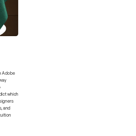
 
Adobe 
way 
 
ict which 
signers 
, and 
ition 