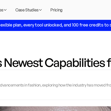
es
Case Studies
Pricing
lexible plan, every tool unlocked, and 100 free credits to s
s Newest Capabilities 
I advancements in fashion, exploring how the industry has moved fro