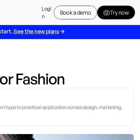
Logi
Book a demo
Try now
n
tart. 
See the new plans
Book a demo
Try now
for Fashion
m hype to practical application across design, marketing, 