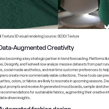
 Textura 3D visual rendering | source: 
SEDDI Textura
 Data-Augmented Creativity
 also becoming a key strategic partner in trend forecasting. Platforms like
ei, Designify, and Fashwell now analyze massive datasets from past run
s, social media aesthetics, and real-time customer preferences
 to help
ners create more commercially viable collections. These tools can pred
uettes, colors, or fabrics are likely to resonate in upcoming seasons. De
input prompts and receive AI-generated mood boards, sample sketches
recommendations for sustainable fabrics, augmenting their creative intu
data-driven insights.