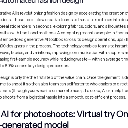
 Automated fashion design
rative AI
 is revolutionizing fashion design by accelerating the creation o
ctions. These tools allow creative teams to translate sketches into detai
realistic renders in seconds, exploring fabrics, colors, and silhouettes a
 embedded generative AI toolbox across its design operations, upskill
100 designers in the process
. The technology enables teams to instantl
ways, fabrics, and variations, improving communication with suppliers an
asing first-sample accuracy while reducing waste — with an average time
5 to 80% across key design processes.
esign is only the the first step of the value chain. Once the garment is d
 time to shoot it so the sales team can sell faster to wholesalers or directl
mers (through your website or marketplaces). To do so, AI can help tra
 shoots from a logistical hassle into a smooth, cost-efficient process.
/ AI for photoshoots: Virtual try On
-generated model