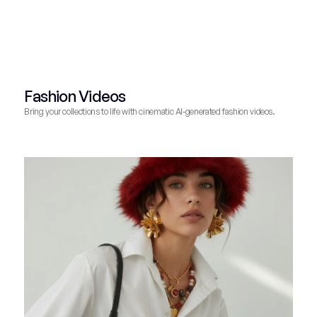
Fashion Videos
Bring your collections to life with cinematic AI-generated fashion videos.