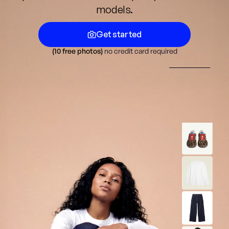
models.
Get started
(10 free photos) 
no credit card required
Get started