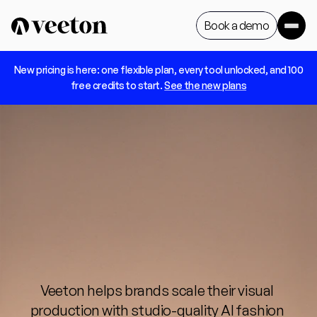
Book a demo
 New pricing is here: one flexible plan, every tool unlocked, and 100 
Book a demo
free credits to start. 
See the new plans
AI
generated
models
for
every
fashion
brand
Veeton helps brands scale their visual 
production with studio-quality AI fashion 