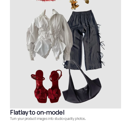
Flatlay to on-model
Turn your product images into studio-quality photos.