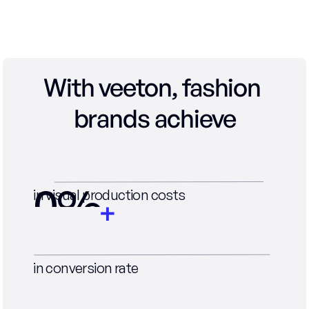
With veeton, fashion 
brands achieve
0
%
in visual production costs
0
%
in conversion rate