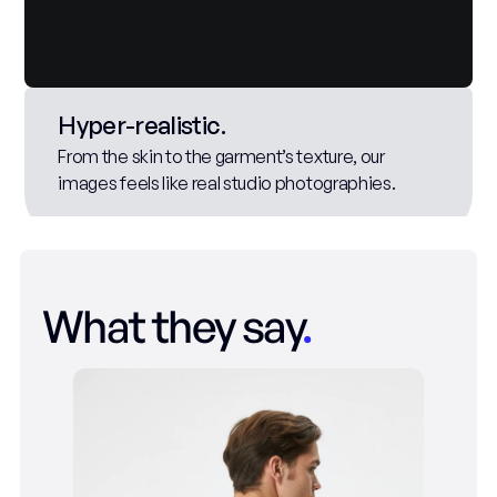
Hyper-realistic. 
From the skin to the garment’s texture, our 
images feels like real studio photographies.
What they say
.