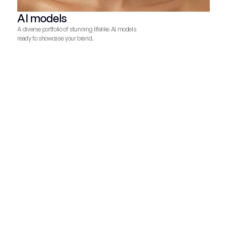
AI models
A diverse portfolio of stunning lifelike AI models
ready to showcase your brand.