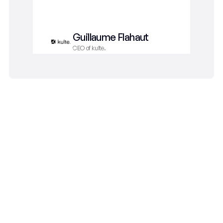
way
Guillaume Flahaut
CEO of kulte.