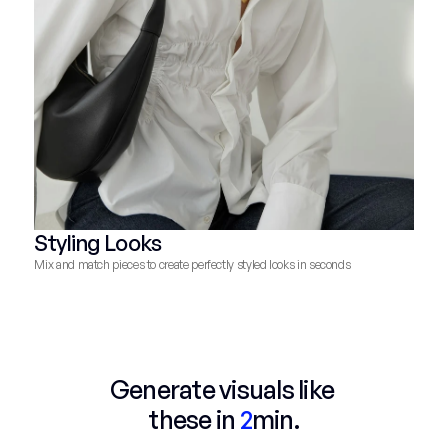
Styling Looks
Mix and match pieces to create perfectly styled looks in seconds
Generate visuals like 
these in 
2
min.