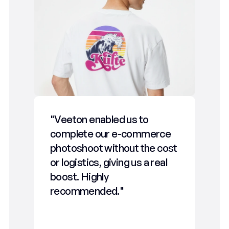
"Veeton enabled us to 
"We
complete our e-commerce 
We’
photoshoot without the cost 
gene
or logistics, giving us a real 
stra
boost. Highly 
gam
recommended."
tec
our 
fast