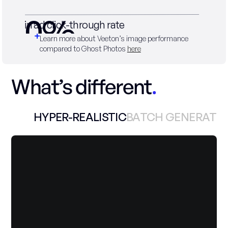
0
%
in ad click-through rate
Learn more about Veeton’s image performance 
compared to Ghost Photos 
here
What’s different
.
HYPER-REALISTIC
BATCH GENERATI