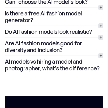
Can I choose the AI model's look?
Is there a free AI fashion model 
generator?
Do AI fashion models look realistic?
Are AI fashion models good for 
diversity and inclusion?
AI models vs hiring a model and 
photographer, what's the difference?