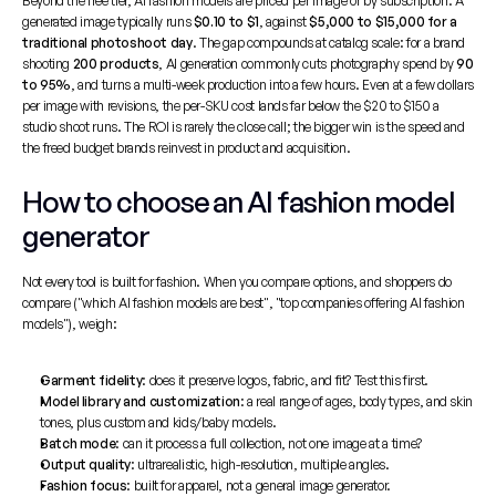
Beyond the free tier, AI fashion models are priced per image or by subscription. A 
generated image typically runs 
$0.10 to $1
, against 
$5,000 to $15,000 for a 
traditional photoshoot day
. The gap compounds at catalog scale: for a brand 
shooting 
200 products
, AI generation commonly cuts photography spend by 
90 
to 95%
, and turns a multi-week production into a few hours. Even at a few dollars 
per image with revisions, the per-SKU cost lands far below the $20 to $150 a 
studio shoot runs. The ROI is rarely the close call; the bigger win is the speed and 
the freed budget brands reinvest in product and acquisition.
How to choose an AI fashion model 
generator
Not every tool is built for fashion. When you compare options, and shoppers do 
compare ("which AI fashion models are best", "top companies offering AI fashion 
models"), weigh:
Garment fidelity
: does it preserve logos, fabric, and fit? Test this first.
Model library and customization
: a real range of ages, body types, and skin 
tones, plus custom and kids/baby models.
Batch mode
: can it process a full collection, not one image at a time?
Output quality
: ultrarealistic, high-resolution, multiple angles.
Fashion focus
: built for apparel, not a general image generator.