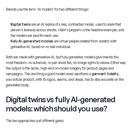
Brands use the term "AI models" for two different things:
Digital twins
 are an AI replica of a real, contracted model, used to scale that 
person's likeness across shoots. H&M's program is the headline example, and 
the models are paid for each use.
Fully AI-generated models
 are virtual people created from scratch with 
generative AI, based on no real individual.
Both are made with generative AI, but fully generated models give brands the 
most freedom: no schedule, no per-shoot fee, no image rights to renew. Either way 
the output is the same, high-end on-model imagery for product pages and 
campaigns. The one thing a good model never sacrifices is 
garment fidelity
, 
your actual product, with its logos, seams, and drape, has to stay accurate on the 
generated body.
Digital twins vs fully AI-generated 
models: which should you use?
The two approaches suit different goals: