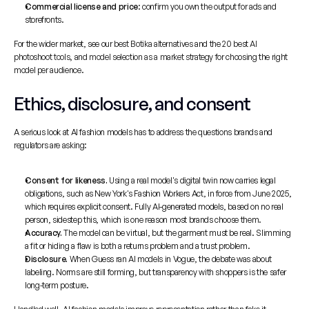
Commercial license and price
: confirm you own the output for ads and 
storefronts.
For the wider market, see our 
best Botika alternatives
 and the 
20 best AI 
photoshoot tools
, and 
model selection as a market strategy
 for choosing the right 
model per audience.
Ethics, disclosure, and consent
A serious look at AI fashion models has to address the questions brands and 
regulators are asking:
Consent for likeness.
 Using a real model's digital twin now carries legal 
obligations, such as New York's Fashion Workers Act, in force from June 2025, 
which requires explicit consent. Fully AI-generated models, based on no real 
person, sidestep this, which is one reason most brands choose them.
Accuracy.
 The model can be virtual, but the garment must be real. Slimming 
a fit or hiding a flaw is both a returns problem and a trust problem.
Disclosure.
 When Guess ran AI models in Vogue, the debate was about 
labeling. Norms are still forming, but transparency with shoppers is the safer 
long-term posture.