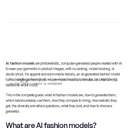
AI fashion models
 are photorealistic, computer-generated people created with AI 
to wear your garments in product images, with no casting, model booking, or 
studio shoot. For apparel and ecommerce brands, an AI-generated fashion model 
No headings found yet — preview the blog post (or try publishing)
turns a single garment photo into on-model visuals in minutes, at a fraction of a 
so the CMS content is rendered.
traditional shoot's cost.
This is the complete guide: what AI fashion models are, how to generate them, 
which brands already use them, how they compare to hiring, how realistic they 
get, the diversity and ethics questions, what they cost, and how to choose a 
generator.
What are AI fashion models?