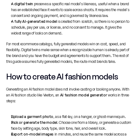
A 
digital twin
 preserves a specific real model's likeness, useful when a brand 
has an established face it wants to scale across shoots. It requires the model's 
consent and ongoing payment, and is governed by likeness law.
A 
fully AI-generated model
 is created from scratch, so there is no person to 
schedule, pay per use, or license, and no consent to manage. It gives the 
widest range of looks on demand.
For most ecommerce catalogs, fully generated models win on cost, speed, and 
flexibility. Digital twins make sense when a recognizable human is already part of 
the brand and you have the budget and agreements to support them. The rest of 
this guide assumes fully generated models, the route most brands take.
How to create AI fashion models
Generating an AI fashion model does not involve casting or booking anyone. With 
an 
AI fashion studio
 like Veeton, an 
AI fashion model generator
 works in three 
steps:
Upload a garment photo
, as a flat-lay, on a hanger, or ghost-mannequin.
Pick or generate the model.
 Choose one from a library, or generate a custom 
face by setting age, body type, skin tone, hair, and overall look.
Export on-model images
 in minutes, and reuse the same model across a 