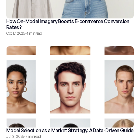
How On-Model Imagery Boosts E-commerce Conversion 
Rates?
Oct 17, 2025
4 min
read
Model Selection as a Market Strategy: A Data-Driven Guide
Jul 3, 2025
7 min
read