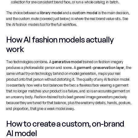
collection for one consistent brand face, or run a whole catalog in batch.
The choice between a 
library model
 and a 
custom model
 is the main decision, 
and the custom route (covered just below) is where the real brand value sits. See 
the 
AI fashion models tool
 for the full workflow.
How AI fashion models actually 
work
Two technologies combine. A 
generative model
 trained on fashion imagery 
produces a photorealistic person and scene. A 
garment-preservation layer
, the 
same virtual try-on technology behind on-model generation, maps your real 
product onto that person without distorting it. The quality of any AI fashion model 
is essentially how well a tool balances the two: a flawless face wearing a garment 
that no longer matches your product is a failure, and so is an accurate garment on 
an uncanny body. Fashion-trained tools beat general image generators precisely 
because they are tuned for that balance, plus the anatomy details, hands, posture, 
and proportion, that give a weak model away.
How to create a custom, on-brand 
AI model