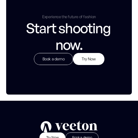
Experience the future of fashion
Start shooting 
now.
Book a demo
Try Now
Try Now
B
o
o
k
a
d
e
m
o
Try Now
Book a demo