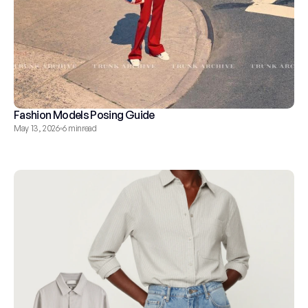
Fashion Models Posing Guide
May 13, 2026
6 min
read