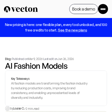
Book a demo
 New pricing is here: one flexible plan, every tool unlocked, and 100 
Book a demo
free credits to start. 
See the new plans
Blog
Published on
Mar 9, 2026
Last edit on
Jun 26, 2026
AI Fashion Models
Key Takeaways
AI fashion models are transforming the fashion industry 
by reducing production costs, improving brand 
consistency, and enabling unprecedented levels of 
diversity and inclusivity.
by
Louise C.
2 min.
read