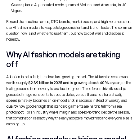
Guess
 placed AI-generated models, named Vivienne and Anastasia, in US 
Vogue.
Beyond the headline names, DTC brands, marketplaces, and high-volume sellers 
use AI fashion models to keep catalogs consistent and launch faster. The common 
question now is not whether to use them, but how to do it well and disclose it 
honestly.
Why AI fashion models are taking 
off
Adoption is not a fad; it tracks a fast-growing market. The AI-fashion sector was 
worth roughly 
$2.89 billion in 2025 and is growing about 40% a year
, as the 
tooling crossed from novelty to production-grade. Three forces drive it: 
cost
 (a 
generated image runs cents to about a dollar, versus thousands for a shoot), 
speed
 (a flat-lay becomes an on-model shot in seconds instead of weeks), and 
quality
 now good enough that standard garments are hard to tell from a real 
photoshoot. For an industry where margin and speed-to-trend decide the season, 
that combination is exactly why the early adopters moved first and everyone else is 
catching up.