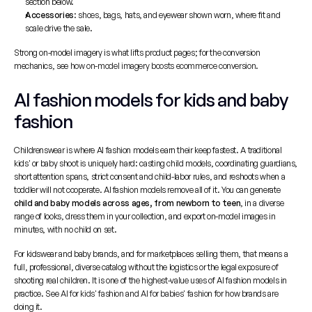
section below.
Accessories
: shoes, bags, hats, and eyewear shown worn, where fit and 
scale drive the sale.
Strong on-model imagery is what lifts product pages; for the conversion 
mechanics, see 
how on-model imagery boosts ecommerce conversion
.
AI fashion models for kids and baby 
fashion
Childrenswear is where AI fashion models earn their keep fastest. A traditional 
kids' or baby shoot is uniquely hard: casting child models, coordinating guardians, 
short attention spans, strict consent and child-labor rules, and reshoots when a 
toddler will not cooperate. AI fashion models remove all of it. You can generate 
child and baby models across ages, from newborn to teen
, in a diverse 
range of looks, dress them in your collection, and export on-model images in 
minutes, with no child on set.
For kidswear and baby brands, and for marketplaces selling them, that means a 
full, professional, diverse catalog without the logistics or the legal exposure of 
shooting real children. It is one of the highest-value uses of AI fashion models in 
practice. See 
AI for kids' fashion
 and 
AI for babies' fashion
 for how brands are 
doing it.