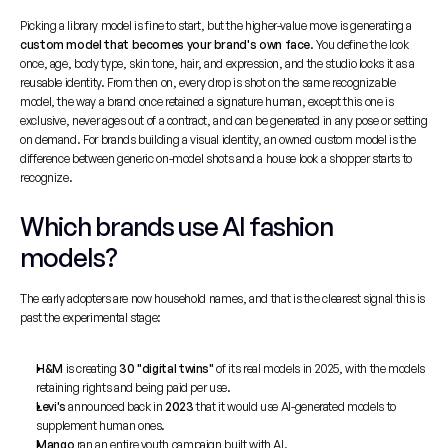
Picking a library model is fine to start, but the higher-value move is generating a 
custom model that becomes your brand's own face
. You define the look 
once, age, body type, skin tone, hair, and expression, and the studio locks it as a 
reusable identity. From then on, every drop is shot on the same recognizable 
model, the way a brand once retained a signature human, except this one is 
exclusive, never ages out of a contract, and can be generated in any pose or setting 
on demand. For brands building a visual identity, an owned custom model is the 
difference between generic on-model shots and a house look a shopper starts to 
recognize.
Which brands use AI fashion 
models?
The early adopters are now household names, and that is the clearest signal this is 
past the experimental stage:
H&M
 is creating 
30 "digital twins"
 of its real models in 2025, with the models 
retaining rights and being paid per use.
Levi's
 announced back in 
2023
 that it would use AI-generated models to 
supplement human ones.
Mango
 ran an entire youth campaign built with AI.