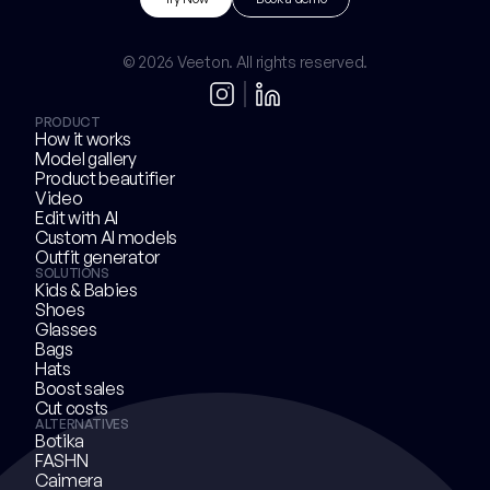
Try Now
B
o
o
k
a
d
e
m
o
© 2026 Veeton. All rights reserved.
PRODUCT
How it works
Model gallery
Product beautifier
Video
Edit with AI
Custom AI models
Outfit generator
SOLUTIONS
Kids & Babies
Shoes
Glasses
Bags
Hats
Boost sales
Cut costs
ALTERNATIVES
Botika
FASHN
Caimera