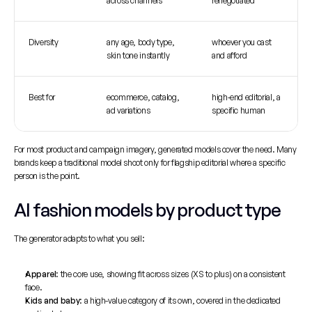
across channels
renegotiated
Diversity
any age, body type, 
whoever you cast 
skin tone instantly
and afford
Best for
ecommerce, catalog, 
high-end editorial, a 
ad variations
specific human
For most product and campaign imagery, generated models cover the need. Many 
brands keep a traditional model shoot only for flagship editorial where a specific 
person is the point.
AI fashion models by product type
The generator adapts to what you sell:
Apparel
: the core use, showing fit across sizes (XS to plus) on a consistent 
face.
Kids and baby
: a high-value category of its own, covered in the dedicated 