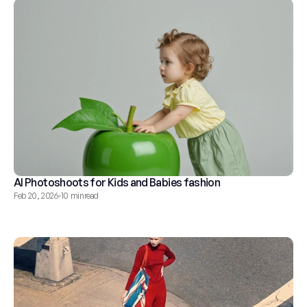
AI Photoshoots for Kids and Babies fashion
Feb 20, 2026
10 min
read