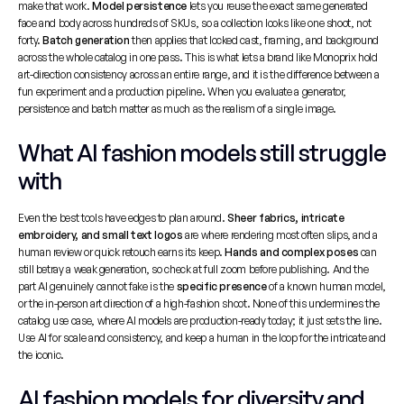
make that work. 
Model persistence
 lets you reuse the exact same generated 
face and body across hundreds of SKUs, so a collection looks like one shoot, not 
forty. 
Batch generation
 then applies that locked cast, framing, and background 
across the whole catalog in one pass. This is what lets a brand like Monoprix hold 
art-direction consistency across an entire range, and it is the difference between a 
fun experiment and a production pipeline. When you evaluate a generator, 
persistence and batch matter as much as the realism of a single image.
What AI fashion models still struggle 
with
Even the best tools have edges to plan around. 
Sheer fabrics, intricate 
embroidery, and small text logos
 are where rendering most often slips, and a 
human review or quick retouch earns its keep. 
Hands and complex poses
 can 
still betray a weak generation, so check at full zoom before publishing. And the 
part AI genuinely cannot fake is the 
specific presence
 of a known human model, 
or the in-person art direction of a high-fashion shoot. None of this undermines the 
catalog use case, where AI models are production-ready today; it just sets the line. 
Use AI for scale and consistency, and keep a human in the loop for the intricate and 
the iconic.
AI fashion models for diversity and 