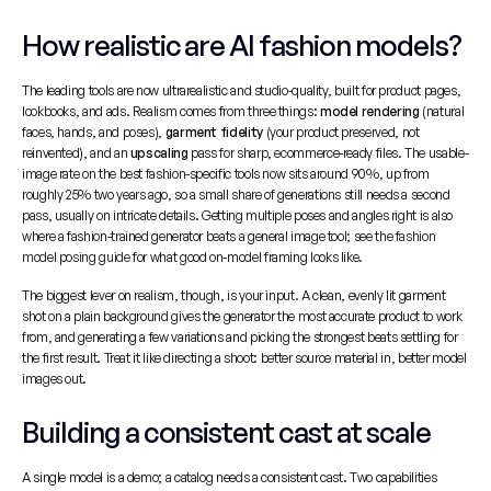
How realistic are AI fashion models?
The leading tools are now ultrarealistic and studio-quality, built for product pages, 
lookbooks, and ads. Realism comes from three things: 
model rendering
 (natural 
faces, hands, and poses), 
garment fidelity
 (your product preserved, not 
reinvented), and an 
upscaling
 pass for sharp, ecommerce-ready files. The usable-
image rate on the best fashion-specific tools now sits around 90%, up from 
roughly 25% two years ago, so a small share of generations still needs a second 
pass, usually on intricate details. Getting multiple poses and angles right is also 
where a fashion-trained generator beats a general image tool; see the 
fashion 
model posing guide
 for what good on-model framing looks like.
The biggest lever on realism, though, is your input. A clean, evenly lit garment 
shot on a plain background gives the generator the most accurate product to work 
from, and generating a few variations and picking the strongest beats settling for 
the first result. Treat it like directing a shoot: better source material in, better model 
images out.
Building a consistent cast at scale
A single model is a demo; a catalog needs a consistent cast. Two capabilities 