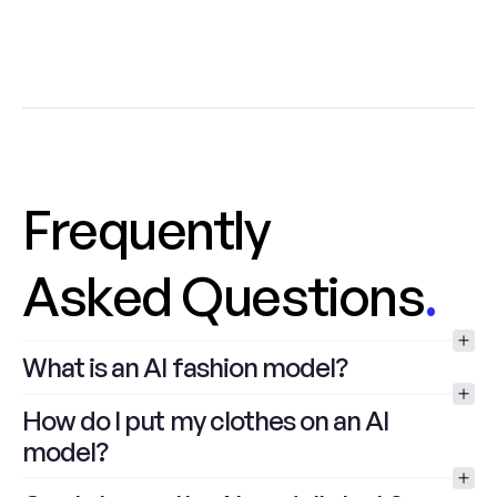
Frequently
Asked Questions
.
What is an AI fashion model?
How do I put my clothes on an AI 
model?