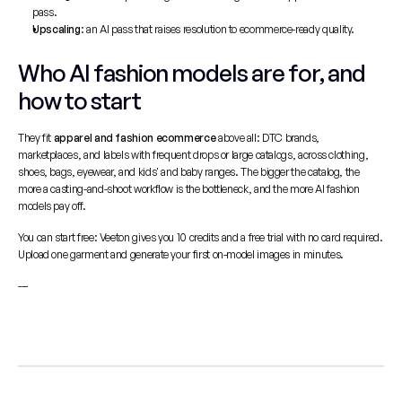
pass.
Upscaling
: an AI pass that raises resolution to ecommerce-ready quality.
Who AI fashion models are for, and 
how to start
They fit 
apparel and fashion ecommerce
 above all: DTC brands, 
marketplaces, and labels with frequent drops or large catalogs, across clothing, 
shoes, bags, eyewear, and kids' and baby ranges. The bigger the catalog, the 
more a casting-and-shoot workflow is the bottleneck, and the more AI fashion 
models pay off.
You can start free: Veeton gives you 10 credits and a free trial with no card required. 
Upload one garment and generate your first on-model images in minutes.
---