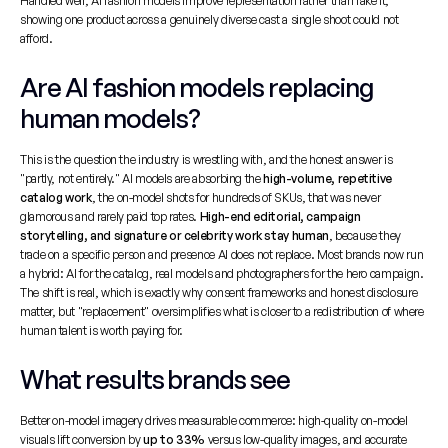
Handled well, AI fashion models improve representation rather than fake it, 
showing one product across a genuinely diverse cast a single shoot could not 
afford.
Are AI fashion models replacing 
human models?
This is the question the industry is wrestling with, and the honest answer is 
"partly, not entirely." AI models are absorbing the 
high-volume, repetitive 
catalog work
, the on-model shots for hundreds of SKUs, that was never 
glamorous and rarely paid top rates. 
High-end editorial, campaign 
storytelling, and signature or celebrity work stay human
, because they 
trade on a specific person and presence AI does not replace. Most brands now run 
a hybrid: AI for the catalog, real models and photographers for the hero campaign. 
The shift is real, which is exactly why consent frameworks and honest disclosure 
matter, but "replacement" oversimplifies what is closer to a redistribution of where 
human talent is worth paying for.
What results brands see
Better on-model imagery drives measurable commerce: high-quality on-model 
visuals lift conversion by 
up to 33%
 versus low-quality images, and accurate 