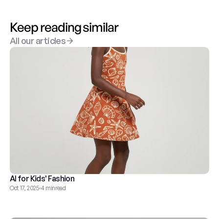
Keep reading similar
All our articles
AI for Kids' Fashion
Oct 17, 2025
4 min
read