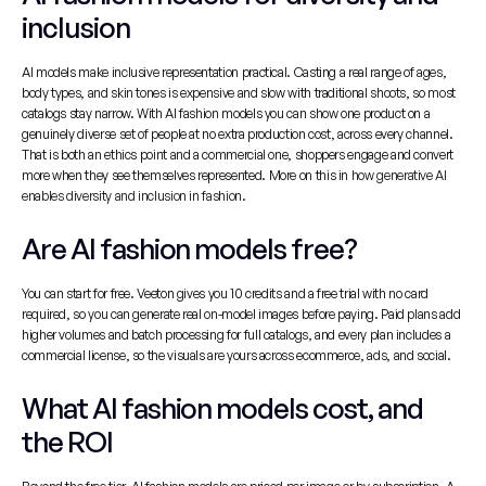
inclusion
AI models make inclusive representation practical. Casting a real range of ages, 
body types, and skin tones is expensive and slow with traditional shoots, so most 
catalogs stay narrow. With AI fashion models you can show one product on a 
genuinely diverse set of people at no extra production cost, across every channel. 
That is both an ethics point and a commercial one, shoppers engage and convert 
more when they see themselves represented. More on this in 
how generative AI 
enables diversity and inclusion in fashion
.
Are AI fashion models free?
You can start for free. Veeton gives you 10 credits and a free trial with no card 
required, so you can generate real on-model images before paying. Paid plans add 
higher volumes and batch processing for full catalogs, and every plan includes a 
commercial license, so the visuals are yours across ecommerce, ads, and social.
What AI fashion models cost, and 
the ROI