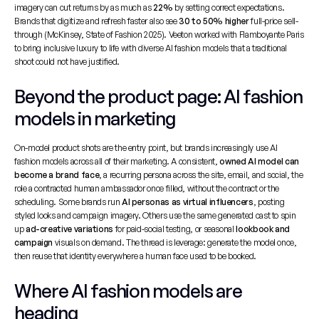
imagery can cut returns by as much as 
22%
 by setting correct expectations. 
Brands that digitize and refresh faster also see 
30 to 50% higher
 full-price sell-
through (McKinsey, State of Fashion 2025). Veeton worked with Flamboyante Paris 
to bring inclusive luxury to life with diverse AI fashion models that a traditional 
shoot could not have justified.
Beyond the product page: AI fashion 
models in marketing
On-model product shots are the entry point, but brands increasingly use AI 
fashion models across all of their marketing. A consistent, 
owned AI model can 
become a brand face
, a recurring persona across the site, email, and social, the 
role a contracted human ambassador once filled, without the contract or the 
scheduling. Some brands run 
AI personas as virtual influencers
, posting 
styled looks and campaign imagery. Others use the same generated cast to spin 
up 
ad-creative variations
 for paid-social testing, or seasonal 
lookbook and 
campaign
 visuals on demand. The thread is leverage: generate the model once, 
then reuse that identity everywhere a human face used to be booked.
Where AI fashion models are 
heading