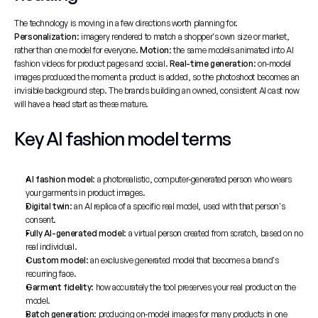
The technology is moving in a few directions worth planning for. 
Personalization
: imagery rendered to match a shopper's own size or market, 
rather than one model for everyone. 
Motion
: the same models animated into 
AI 
fashion videos
 for product pages and social. 
Real-time generation
: on-model 
images produced the moment a product is added, so the photoshoot becomes an 
invisible background step. The brands building an owned, consistent AI cast now 
will have a head start as these mature.
Key AI fashion model terms
AI fashion model
: a photorealistic, computer-generated person who wears 
your garments in product images.
Digital twin
: an AI replica of a specific real model, used with that person's 
consent.
Fully AI-generated model
: a virtual person created from scratch, based on no 
real individual.
Custom model
: an exclusive generated model that becomes a brand's 
recurring face.
Garment fidelity
: how accurately the tool preserves your real product on the 
model.
Batch generation
: producing on-model images for many products in one 