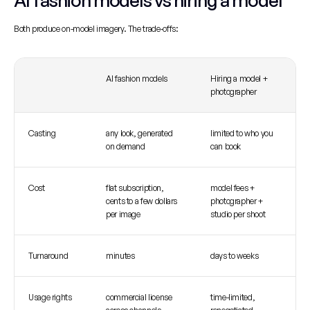
AI fashion models vs hiring a model
Both produce on-model imagery. The trade-offs:
AI fashion models
Hiring a model + 
photographer
Casting
any look, generated 
limited to who you 
on demand
can book
Cost
flat subscription, 
model fees + 
cents to a few dollars 
photographer + 
per image
studio per shoot
Turnaround
minutes
days to weeks
Usage rights
commercial license 
time-limited, 