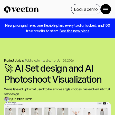
Book a demo
 New pricing is here: one flexible plan, every tool unlocked, and 100 
Book a demo
free credits to start. 
See the new plans
Product Update
Published on
Last edit on
Jun 25, 2026
🚀 AI Set design and AI 
Photoshoot Visualization
We’ve leveled up! What used to be simple angle choices has evolved into full 
set design.
by
Christian Kotait