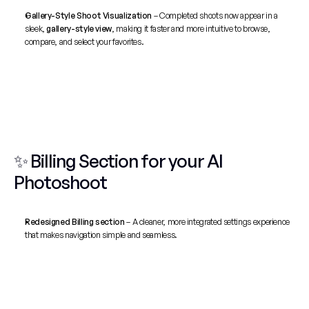
Gallery-Style Shoot Visualization
 – Completed shoots now appear in a 
sleek, 
gallery-style view
, making it faster and more intuitive to browse, 
compare, and select your favorites.
✨ Billing Section for your AI 
Photoshoot
Redesigned Billing section
 – A cleaner, more integrated settings experience 
that makes navigation simple and seamless.