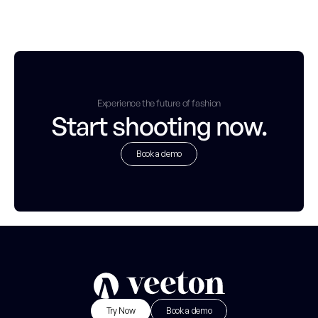
Experience the future of fashion
Start shooting now.
Book a demo
B
o
o
k
a
d
e
m
o
Try Now
Book a demo