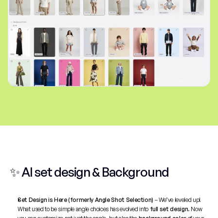
✨ AI set design & Background
Set Design is Here (formerly Angle Shot Selection)
 – We’ve leveled up! 
What used to be simple angle choices has evolved into 
full set design
. Now 