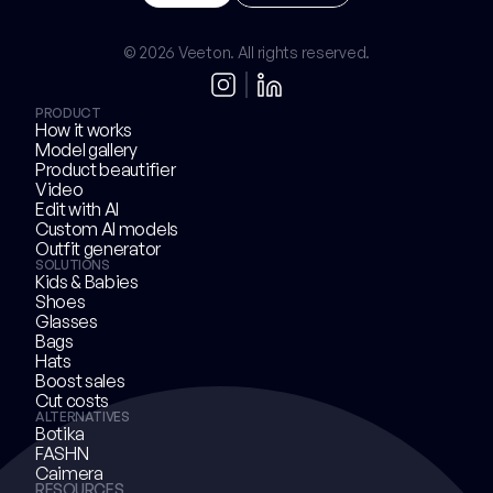
Try Now
B
o
o
k
a
d
e
m
o
© 2026 Veeton. All rights reserved.
PRODUCT
How it works
Model gallery
Product beautifier
Video
Edit with AI
Custom AI models
Outfit generator
SOLUTIONS
Kids & Babies
Shoes
Glasses
Bags
Hats
Boost sales
Cut costs
ALTERNATIVES
Botika
FASHN
Caimera
RESOURCES