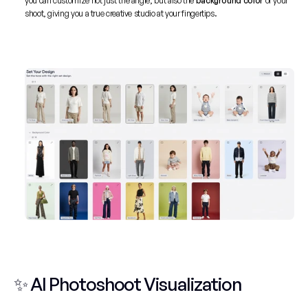
you can customize not just the angle, but also the
 background color
 of your 
shoot, giving you a true creative studio at your fingertips.
✨ AI Photoshoot Visualization