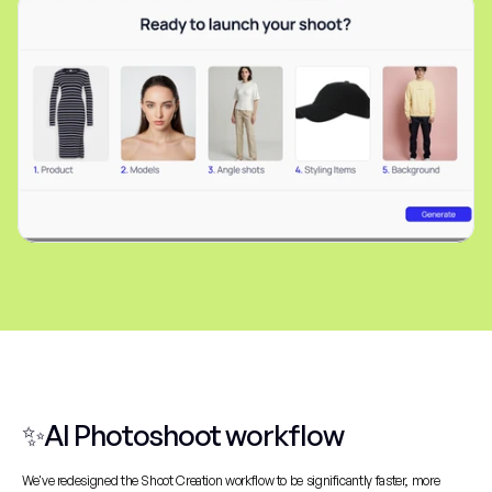
✨AI Photoshoot workflow
We've redesigned the Shoot Creation workflow to be significantly faster, more 