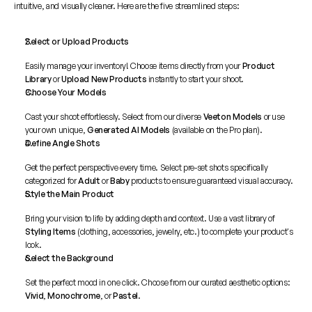
intuitive, and visually cleaner. Here are the five streamlined steps:
Select or Upload Products
Easily manage your inventory! Choose items directly from your 
Product 
Library
 or 
Upload New Products
 instantly to start your shoot.
Choose Your Models
Cast your shoot effortlessly. Select from our diverse 
Veeton Models
 or use 
your own unique, 
Generated AI Models
 (available on the Pro plan).
Define Angle Shots
Get the perfect perspective every time. Select pre-set shots specifically 
categorized for 
Adult
 or 
Baby
 products to ensure guaranteed visual accuracy.
Style the Main Product
Bring your vision to life by adding depth and context. Use a vast library of 
Styling Items
 (clothing, accessories, jewelry, etc.) to complete your product's 
look.
Select the Background
Set the perfect mood in one click. Choose from our curated aesthetic options: 
Vivid
, 
Monochrome
, or 
Pastel
.