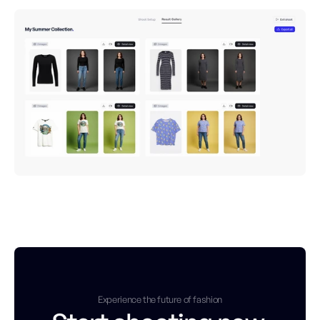
Experience the future of fashion