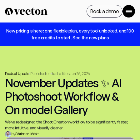
Book a demo
 New pricing is here: one flexible plan, every tool unlocked, and 100 
Book a demo
free credits to start. 
See the new plans
Product Update
Published on
Last edit on
Jun 25, 2026
November Updates ✨ AI 
Photoshoot Workflow & 
On model Gallery
We've redesigned the Shoot Creation workflow to be significantly faster, 
more intuitive, and visually cleaner.
by
Christian Kotait