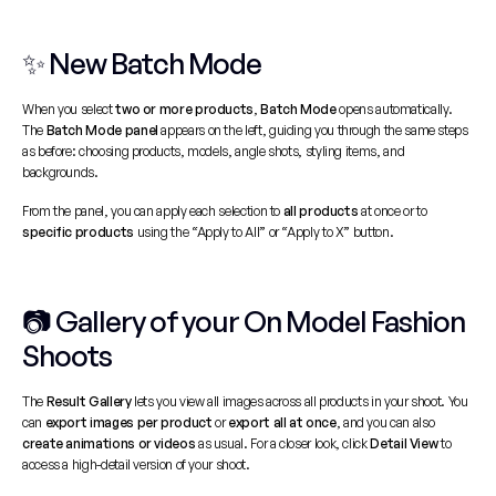
✨ New Batch Mode
When you select 
two or more products
, 
Batch Mode
 opens automatically. 
The 
Batch Mode panel
 appears on the left, guiding you through the same steps 
as before: choosing products, models, angle shots, styling items, and 
backgrounds.
From the panel, you can apply each selection to 
all products
 at once or to 
specific products
 using the “Apply to All” or “Apply to X” button.
📷 Gallery of your On Model Fashion 
Shoots
The 
Result Gallery
 lets you view all images across all products in your shoot. You 
can 
export images per product
 or 
export all at once
, and you can also 
create animations or videos
 as usual. For a closer look, click 
Detail View
 to 
access a high-detail version of your shoot.