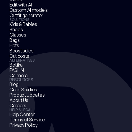
Edit with AI
Custom AI models
Outfit generator
SOLUTIONS
Kids & Babies
Shoes
Glasses
Bags
Hats
Boost sales
Cut costs
ALTERNATIVES
Botika
FASHN
Caimera
RESOURCES
Blog
Case Studies
Product Updates
About Us
Careers
HELP & LEGAL
Help Center
Terms of Service
Privacy Policy